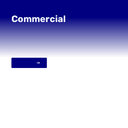
Commercial
VIEW MORE