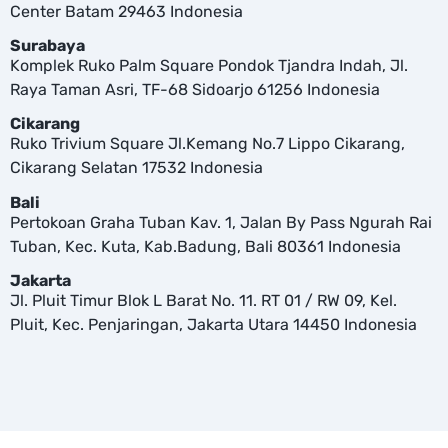
Center Batam 29463 Indonesia
Surabaya
Komplek Ruko Palm Square Pondok Tjandra Indah, Jl.
Raya Taman Asri, TF-68 Sidoarjo 61256 Indonesia
Cikarang
Ruko Trivium Square Jl.Kemang No.7 Lippo Cikarang,
Cikarang Selatan 17532 Indonesia
Bali
Pertokoan Graha Tuban Kav. 1, Jalan By Pass Ngurah Rai
Tuban, Kec. Kuta, Kab.Badung, Bali 80361 Indonesia
Jakarta
Jl. Pluit Timur Blok L Barat No. 11. RT 01 / RW 09, Kel.
Pluit, Kec. Penjaringan, Jakarta Utara 14450 Indonesia