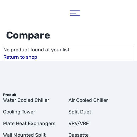
Compare
No product found at your list.
Return to shop
Produk
Water Cooled Chiller
Air Cooled Chiller
Cooling Tower
Split Duct
Plate Heat Exchangers
VRV/VRF
Wall Mounted Split
Cassette