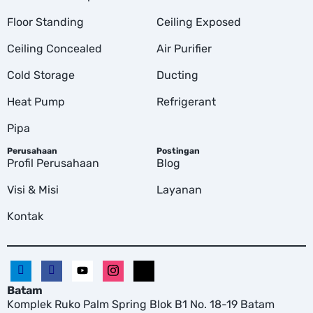
Floor Standing
Ceiling Exposed
Ceiling Concealed
Air Purifier
Cold Storage
Ducting
Heat Pump
Refrigerant
Pipa
Perusahaan
Postingan
Profil Perusahaan
Blog
Visi & Misi
Layanan
Kontak
Batam
Komplek Ruko Palm Spring Blok B1 No. 18-19 Batam