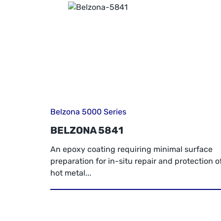
Belzona 5000 Series
BELZONA 5841
An epoxy coating requiring minimal surface
preparation for in-situ repair and protection o
hot metal...