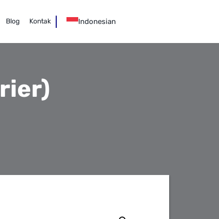
Indonesian
Blog
Kontak
ier)