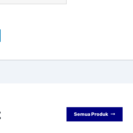
t
Semua Produk