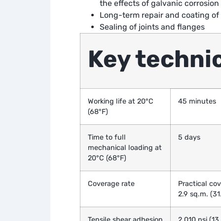
the effects of galvanic corrosion
Long-term repair and coating of 
Sealing of joints and flanges
Key technic
Working life at 20°C
45 minutes
(68°F)
Time to full
5 days
mechanical loading at
20°C (68°F)
Coverage rate
Practical cov
2.9 sq.m. (31.
Tensile shear adhesion
2,010 psi (1