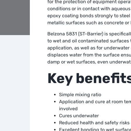
for the protection of equipment oper
conditions or in contact with aqueous 
epoxy coating bonds strongly to steel
metallic surfaces such as concrete or 
Belzona 5831 (ST-Barrier) is specifical
to wet and oil contaminated surfaces 
application, as well as for underwater
displaces water from the surface en
damp or wet surfaces, even underwat
Key benefit
Simple mixing ratio
Application and cure at room te
involved
Cures underwater
Reduced health and safety risks a
Excellent bonding to wet surfac