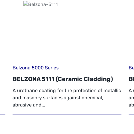
Belzona 5000 Series
Be
BELZONA 5111 (Ceramic Cladding)
B
A urethane coating for the protection of metallic
A 
f
and masonry surfaces against chemical,
an
abrasive and...
ab