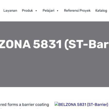
Layanan
Produk
Pelajari
Referensi Proyek
Katalog
ZONA 5831 (ST-Barr
red forms a barrier coating