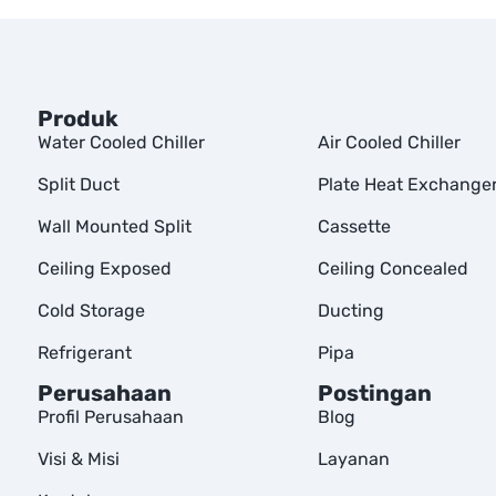
Produk
Water Cooled Chiller
Air Cooled Chiller
Split Duct
Plate Heat Exchange
Wall Mounted Split
Cassette
Ceiling Exposed
Ceiling Concealed
Cold Storage
Ducting
Refrigerant
Pipa
Perusahaan
Postingan
Profil Perusahaan
Blog
Visi & Misi
Layanan