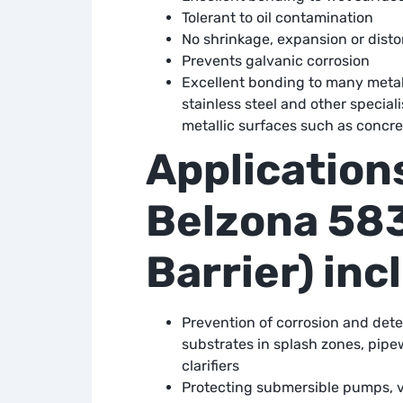
Tolerant to oil contamination
No shrinkage, expansion or disto
Prevents galvanic corrosion
Excellent bonding to many metal 
stainless steel and other speciali
metallic surfaces such as concre
Applications
Belzona 583
Barrier) inc
Prevention of corrosion and deter
substrates in splash zones, pipe
clarifiers
Protecting submersible pumps, v