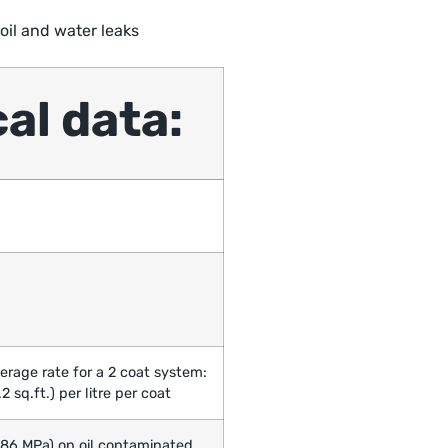
oil and water leaks
al data:
erage rate for a 2 coat system:
2 sq.ft.) per litre per coat
3.86 MPa) on oil contaminated