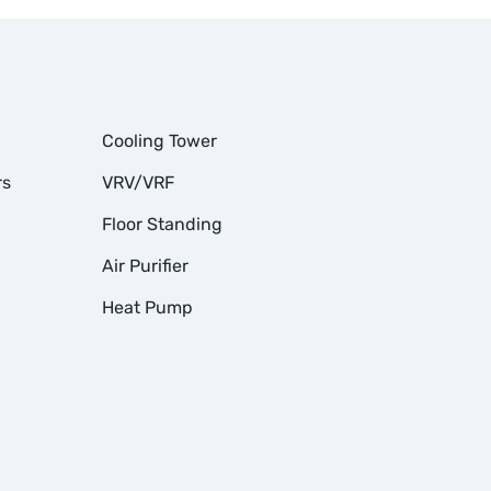
Cooling Tower
rs
VRV/VRF
Floor Standing
Air Purifier
Heat Pump