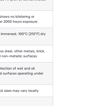
l
shows no blistering or
ter 2000 hours exposure
 immersed, 100°C (212°F) dry
ess steel, other metals, brick,
 non-metallic surfaces
tection of wet and oil
d surfaces operating under
Pack sizes may vary locally