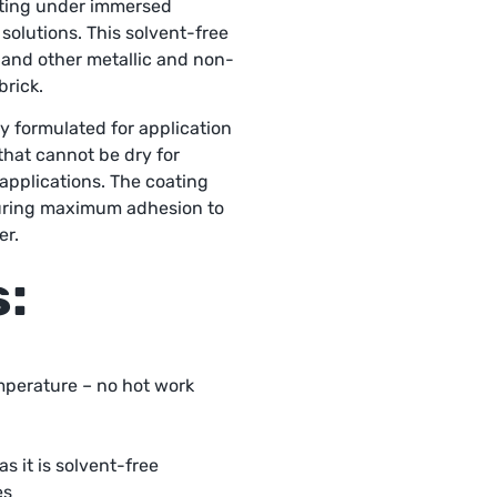
ating under immersed
solutions. This solvent-free
 and other metallic and non-
brick.
ly formulated for application
that cannot be dry for
 applications. The coating
suring maximum adhesion to
er.
s:
mperature – no hot work
s it is solvent-free
es