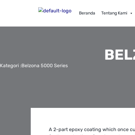
Beranda
Tentang Kami
BEL
Kategori :
Belzona 5000 Series
A 2-part epoxy coating which once cu