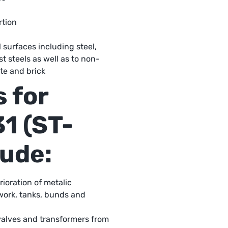
rtion
surfaces including steel,
st steels as well as to non-
te and brick
 for
1 (ST-
lude:
ioration of metalic
work, tanks, bunds and
alves and transformers from