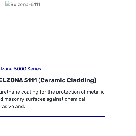
lzona 5000 Series
ELZONA 5111 (Ceramic Cladding)
urethane coating for the protection of metallic
d masonry surfaces against chemical,
rasive and...