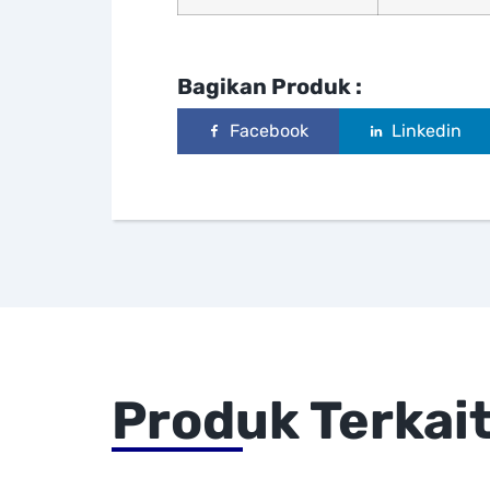
Bagikan Produk :
Facebook
Linkedin
Produk Terkai