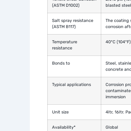
(ASTM D1002)
blasted stee
Salt spray resistance
The coating 
(ASTM B117)
corrosion af
Temperature
40°C (104°F)
resistance
Bonds to
Steel, stainl
concrete and
Typical applications
Corrosion pro
contaminate
immersion
Unit size
4ltr, 16ltr. 
Availability*
Global