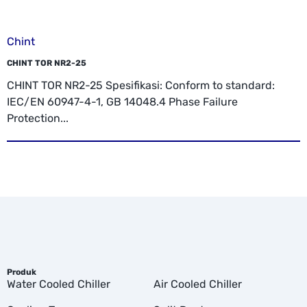
Chint
CHINT TOR NR2-25
CHINT TOR NR2-25 Spesifikasi: Conform to standard:
IEC/EN 60947-4-1, GB 14048.4 Phase Failure
Protection...
Produk
Water Cooled Chiller
Air Cooled Chiller