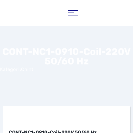
CONT-NC1-0910-Coil-220V
50/60 Hz
Kategori :
Chint
CONT-NC1-0910-Coil-220V 50/60 Hz