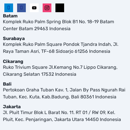
Batam
Komplek Ruko Palm Spring Blok B1 No. 18-19 Batam
Center Batam 29463 Indonesia
Surabaya
Komplek Ruko Palm Square Pondok Tjandra Indah, Jl.
Raya Taman Asri, TF-68 Sidoarjo 61256 Indonesia
Cikarang
Ruko Trivium Square Jl.Kemang No.7 Lippo Cikarang,
Cikarang Selatan 17532 Indonesia
Bali
Pertokoan Graha Tuban Kav. 1, Jalan By Pass Ngurah Rai
Tuban, Kec. Kuta, Kab.Badung, Bali 80361 Indonesia
Jakarta
Jl. Pluit Timur Blok L Barat No. 11. RT 01 / RW 09, Kel.
Pluit, Kec. Penjaringan, Jakarta Utara 14450 Indonesia