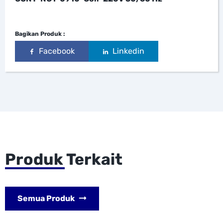
Bagikan Produk :
Facebook
Linkedin
Produk Terkait
Semua Produk