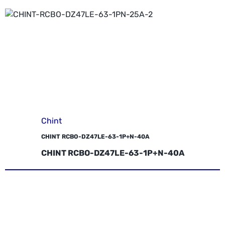
Chint
CHINT RCBO-DZ47LE-63-1P+N-40A
CHINT RCBO-DZ47LE-63-1P+N-40A