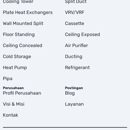
Cooling Tower
Split Duct
Plate Heat Exchangers
VRV/VRF
Wall Mounted Split
Cassette
Floor Standing
Ceiling Exposed
Ceiling Concealed
Air Purifier
Cold Storage
Ducting
Heat Pump
Refrigerant
Pipa
Perusahaan
Postingan
Profil Perusahaan
Blog
Visi & Misi
Layanan
Kontak