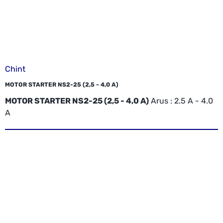
Chint
MOTOR STARTER NS2-25 (2,5 - 4,0 A)
MOTOR STARTER NS2-25 (2,5 - 4,0 A)
Arus : 2.5 A - 4.0
A