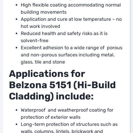
High flexible coating accommodating normal
building movements
Application and cure at low temperature – no
hot work involved
Reduced health and safety risks as it is
solvent-free
Excellent adhesion to a wide range of porous
and non-porous surfaces including metal,
glass, tile and stone
Applications for
Belzona 5151 (Hi-Build
Cladding) include:
Waterproof and weatherproof coating for
protection of exterior walls
Long-term protection of structures such as
walls, columns, lintels, brickwork and