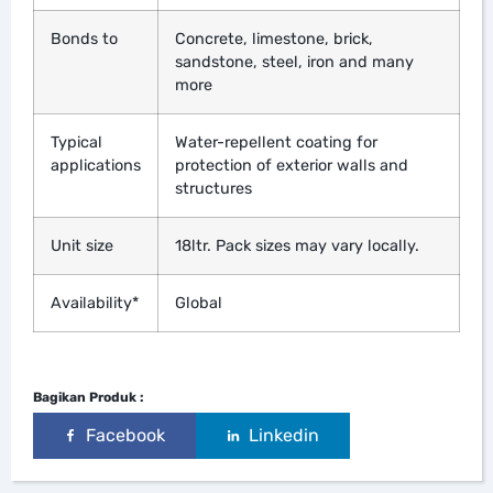
Bonds to
Concrete, limestone, brick,
sandstone, steel, iron and many
more
Typical
Water-repellent coating for
applications
protection of exterior walls and
structures
Unit size
18ltr. Pack sizes may vary locally.
Availability*
Global
Bagikan Produk :
Facebook
Linkedin