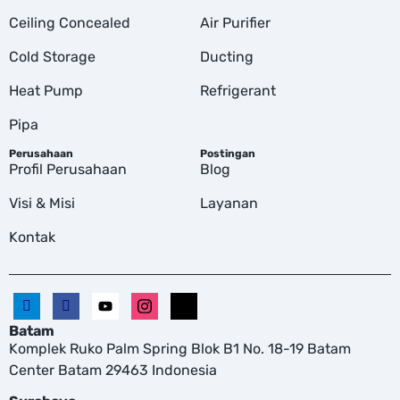
Ceiling Concealed
Air Purifier
Cold Storage
Ducting
Heat Pump
Refrigerant
Pipa
Perusahaan
Postingan
Profil Perusahaan
Blog
Visi & Misi
Layanan
Kontak
Batam
Komplek Ruko Palm Spring Blok B1 No. 18-19 Batam
Center Batam 29463 Indonesia