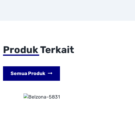
Produk Terkait
Semua Produk