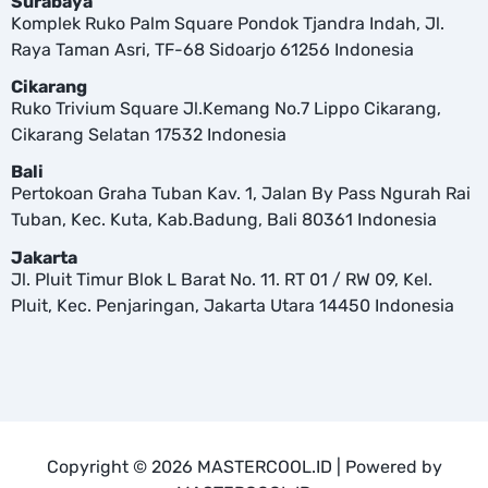
Surabaya
Komplek Ruko Palm Square Pondok Tjandra Indah, Jl.
Raya Taman Asri, TF-68 Sidoarjo 61256 Indonesia
Cikarang
Ruko Trivium Square Jl.Kemang No.7 Lippo Cikarang,
Cikarang Selatan 17532 Indonesia
Bali
Pertokoan Graha Tuban Kav. 1, Jalan By Pass Ngurah Rai
Tuban, Kec. Kuta, Kab.Badung, Bali 80361 Indonesia
Jakarta
Jl. Pluit Timur Blok L Barat No. 11. RT 01 / RW 09, Kel.
Pluit, Kec. Penjaringan, Jakarta Utara 14450 Indonesia
Copyright © 2026 MASTERCOOL.ID | Powered by