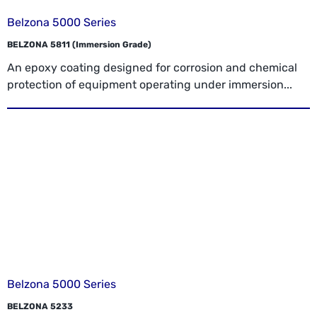
Belzona 5000 Series
BELZONA 5811 (Immersion Grade)
An epoxy coating designed for corrosion and chemical
protection of equipment operating under immersion...
Belzona 5000 Series
BELZONA 5233