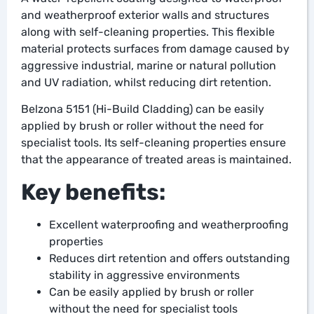
and weatherproof exterior walls and structures
along with self-cleaning properties. This flexible
material protects surfaces from damage caused by
aggressive industrial, marine or natural pollution
and UV radiation, whilst reducing dirt retention.
Belzona 5151 (Hi-Build Cladding) can be easily
applied by brush or roller without the need for
specialist tools. Its self-cleaning properties ensure
that the appearance of treated areas is maintained.
Key benefits:
Excellent waterproofing and weatherproofing
properties
Reduces dirt retention and offers outstanding
stability in aggressive environments
Can be easily applied by brush or roller
without the need for specialist tools