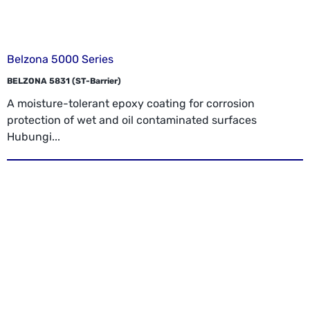
Belzona 5000 Series
BELZONA 5831 (ST-Barrier)
A moisture-tolerant epoxy coating for corrosion
protection of wet and oil contaminated surfaces
Hubungi...