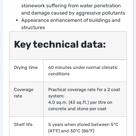
stonework suffering from water penetration
and damage caused by aggressive pollutants
Appearance enhancement of buildings and
structures
Key technical data:
Drying time
60 minutes under normal climatic
conditions
Coverage
Practical coverage rate for a 2 coat
rate
system:
4.0 sq.m. (43 sq.ft.) per litre on
concrete and stone per coat
Shelf life
5 years when stored between 5°C
(41°F) and 30°C (86°F)