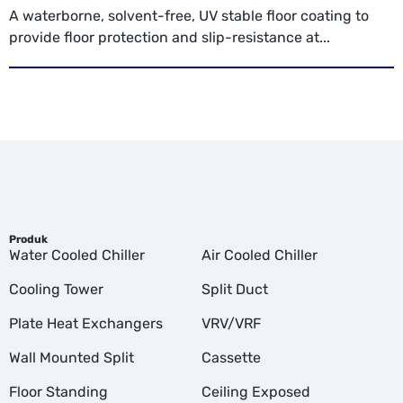
A waterborne, solvent-free, UV stable floor coating to
provide floor protection and slip-resistance at...
Produk
Water Cooled Chiller
Air Cooled Chiller
Cooling Tower
Split Duct
Plate Heat Exchangers
VRV/VRF
Wall Mounted Split
Cassette
Floor Standing
Ceiling Exposed