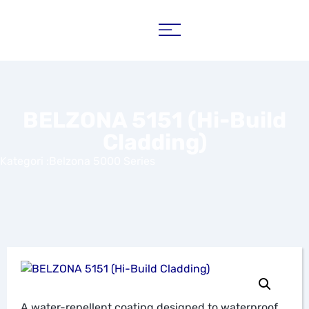
BELZONA 5151 (Hi-Build
Cladding)
Kategori :
Belzona 5000 Series
A water-repellent coating designed to waterproof