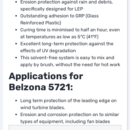
Erosion protection against rain and debris,
specifically designed for LEP
Outstanding adhesion to GRP (Glass
Reinforced Plastic)
Curing time is minimised to half an hour, even
at temperatures as low as 5°C (41°F)
Excellent long-term protection against the
effects of UV degradation
This solvent-free system is easy to mix and
apply by brush, without the need for hot work
Applications for
Belzona 5721:
Long term protection of the leading edge on
wind turbine blades.
Erosion and corrosion protection on to similar
types of equipment, including fan blades