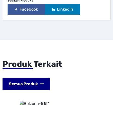
Bagikan Produk :
Facebook
Linkedin
Produk Terkait
Semua Produk