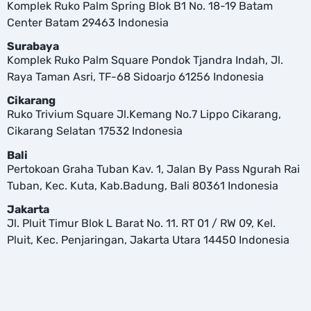
Komplek Ruko Palm Spring Blok B1 No. 18-19 Batam
Center Batam 29463 Indonesia
Surabaya
Komplek Ruko Palm Square Pondok Tjandra Indah, Jl.
Raya Taman Asri, TF-68 Sidoarjo 61256 Indonesia
Cikarang
Ruko Trivium Square Jl.Kemang No.7 Lippo Cikarang,
Cikarang Selatan 17532 Indonesia
Bali
Pertokoan Graha Tuban Kav. 1, Jalan By Pass Ngurah Rai
Tuban, Kec. Kuta, Kab.Badung, Bali 80361 Indonesia
Jakarta
Jl. Pluit Timur Blok L Barat No. 11. RT 01 / RW 09, Kel.
Pluit, Kec. Penjaringan, Jakarta Utara 14450 Indonesia