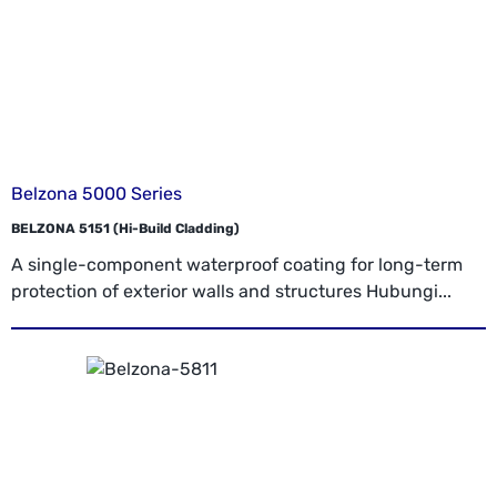
Belzona 5000 Series
BELZONA 5151 (Hi-Build Cladding)
A single-component waterproof coating for long-term
protection of exterior walls and structures Hubungi...