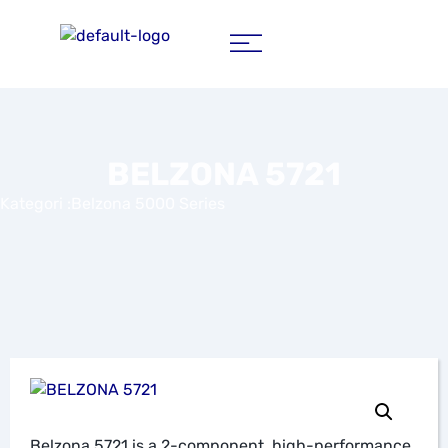
BELZONA 5721
Kategori :
Belzona 5000 Series
Belzona 5721 is a 2-component, high-performance