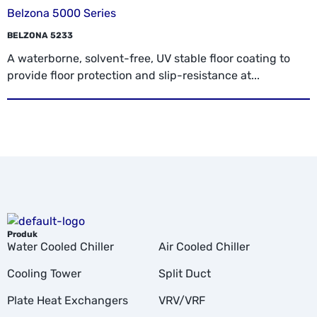
Belzona 5000 Series
BELZONA 5233
A waterborne, solvent-free, UV stable floor coating to
provide floor protection and slip-resistance at...
Produk
Water Cooled Chiller
Air Cooled Chiller
Cooling Tower
Split Duct
Plate Heat Exchangers
VRV/VRF