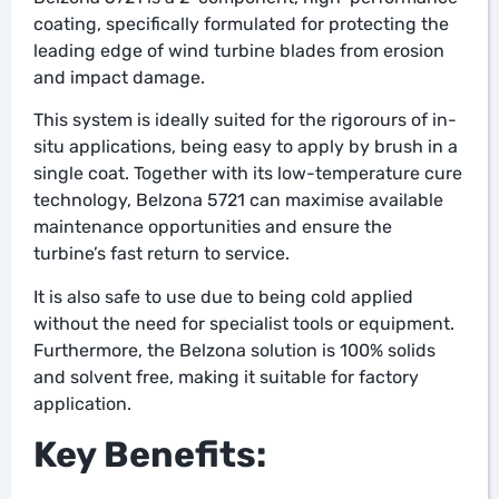
coating, specifically formulated for protecting the
leading edge of wind turbine blades from erosion
and impact damage.
This system is ideally suited for the rigorours of in-
situ applications, being easy to apply by brush in a
single coat. Together with its low-temperature cure
technology, Belzona 5721 can maximise available
maintenance opportunities and ensure the
turbine’s fast return to service.
It is also safe to use due to being cold applied
without the need for specialist tools or equipment.
Furthermore, the Belzona solution is 100% solids
and solvent free, making it suitable for factory
application.
Key Benefits: