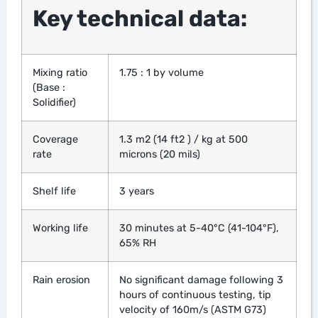
Key technical data:
Mixing ratio
1.75 : 1 by volume
(Base :
Solidifier)
Coverage
1.3 m2 (14 ft2 ) / kg at 500
rate
microns (20 mils)
Shelf life
3 years
Working life
30 minutes at 5-40°C (41-104°F),
65% RH
Rain erosion
No significant damage following 3
hours of continuous testing, tip
velocity of 160m/s (ASTM G73)