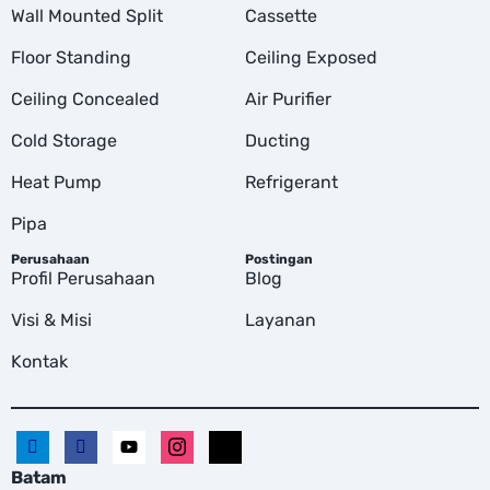
Wall Mounted Split
Cassette
Floor Standing
Ceiling Exposed
Ceiling Concealed
Air Purifier
Cold Storage
Ducting
Heat Pump
Refrigerant
Pipa
Perusahaan
Postingan
Profil Perusahaan
Blog
Visi & Misi
Layanan
Kontak
Batam