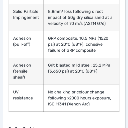
Solid Particle
8.8mm³ loss following direct
Impingement
impact of 50g dry silica sand at a
velocity of 70 m/s (ASTM G76)
Adhesion
GRP composite: 10.5 MPa (1520
(pull-off)
psi) at 20°C (68°F), cohesive
failure of GRP composite
Adhesion
Grit blasted mild steel: 25.2 MPa
(tensile
(3,650 psi) at 20°C (68°F)
shear)
UV
No chalking or colour change
resistance
following >2000 hours exposure,
ISO 11341 (Xenon Arc)