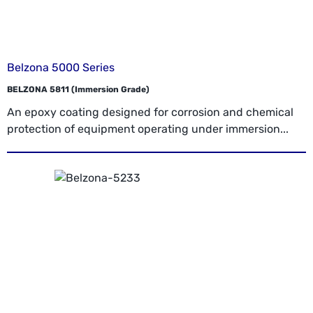
Belzona 5000 Series
BELZONA 5811 (Immersion Grade)
An epoxy coating designed for corrosion and chemical
protection of equipment operating under immersion...